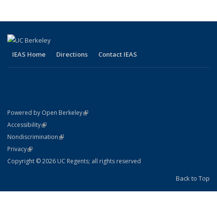
IEAS Home
Directions
Contact IEAS
(link is external)
Powered by Open Berkeley
Statement
(link is external)
Accessibility
Policy Statement
(link is external)
Nondiscrimination
Statement
(link is external)
Privacy
Copyright © 2026 UC Regents; all rights reserved
Back to Top