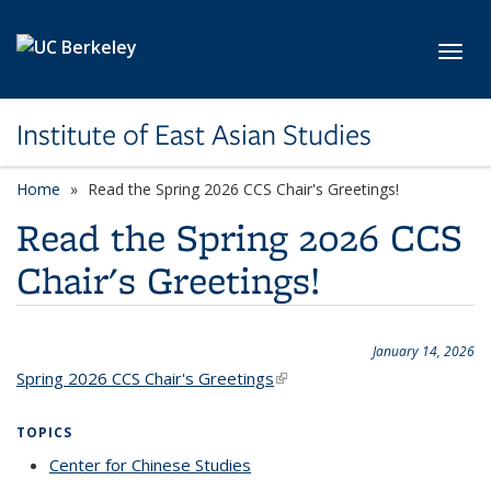
Skip to main content
Toggl
Institute of East Asian Studies
Home
Read the Spring 2026 CCS Chair's Greetings!
Read the Spring 2026 CCS
Chair's Greetings!
January 14, 2026
Spring 2026 CCS Chair's Greetings
(link is external)
TOPICS
Center for Chinese Studies
topic page