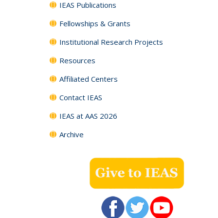
IEAS Publications
Fellowships & Grants
Institutional Research Projects
Resources
Affiliated Centers
Contact IEAS
IEAS at AAS 2026
Archive