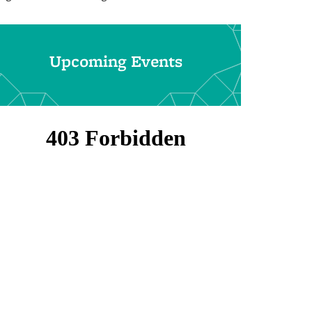
Upcoming Events