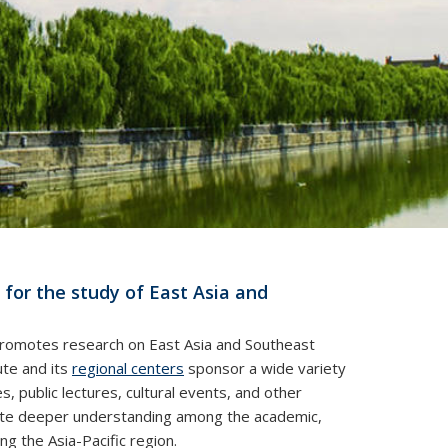
 for the study of East Asia and
 promotes research on East Asia and Southeast
ute and its
regional centers
sponsor a wide variety
s, public lectures, cultural events, and other
itate deeper understanding among the academic,
g the Asia-Pacific region.