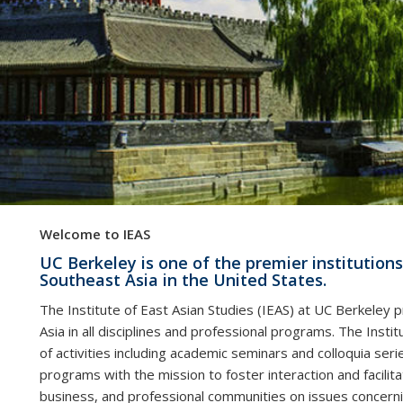
Welcome to IEAS
UC Berkeley is one of the premier institutions
Southeast Asia in the United States.
The Institute of East Asian Studies (IEAS) at UC Berkeley
Asia in all disciplines and professional programs. The Instit
of activities including academic seminars and colloquia serie
programs with the mission to foster interaction and facil
business, and professional communities on issues concernin