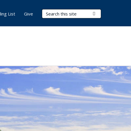
Search Terms
Submit Search
ling List
Give