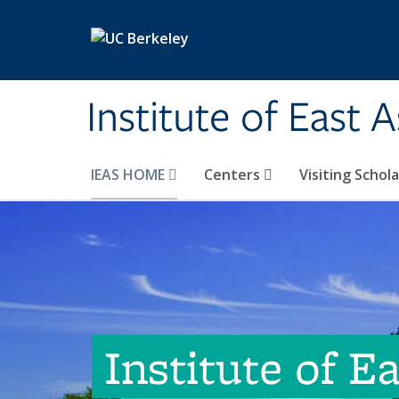
Skip to main content
Institute of East 
IEAS HOME
Centers
Visiting Schol
Institute of E