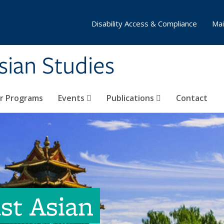
Disability Access & Compliance
Mai
Asian Studies
ar Programs
Events
Publications
Contact
ast Asian