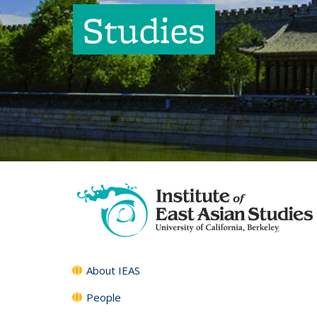
Studies
About IEAS
People