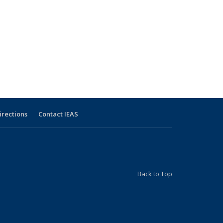
irections
Contact IEAS
Back to Top