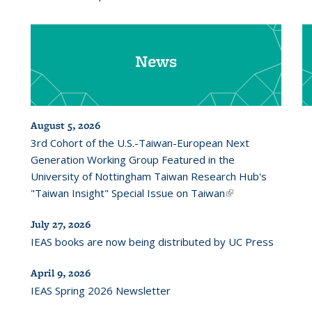
News
August 5, 2026
3rd Cohort of the U.S.-Taiwan-European Next
Generation Working Group Featured in the
University of Nottingham Taiwan Research Hub's
"Taiwan Insight" Special Issue on Taiwan
(link is
external)
July 27, 2026
IEAS books are now being distributed by UC Press
April 9, 2026
IEAS Spring 2026 Newsletter