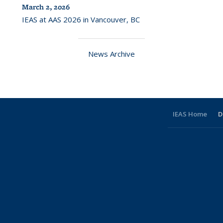
March 2, 2026
IEAS at AAS 2026 in Vancouver, BC
News Archive
IEAS Home
D