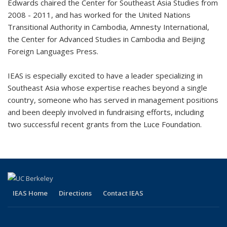
Edwards chaired the Center for Southeast Asia Studies from
2008 - 2011, and has worked for the United Nations
Transitional Authority in Cambodia, Amnesty International,
the Center for Advanced Studies in Cambodia and Beijing
Foreign Languages Press.
IEAS is especially excited to have a leader specializing in
Southeast Asia whose expertise reaches beyond a single
country, someone who has served in management positions
and been deeply involved in fundraising efforts, including
two successful recent grants from the Luce Foundation.
IEAS Home
Directions
Contact IEAS