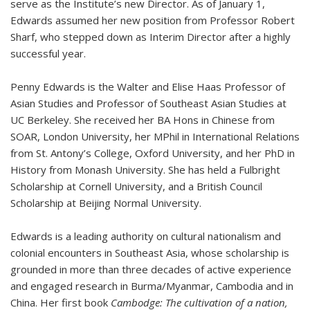
serve as the Institute’s new Director. As of January 1,
Edwards assumed her new position from Professor Robert
Sharf, who stepped down as Interim Director after a highly
successful year.
Penny Edwards is the Walter and Elise Haas Professor of
Asian Studies and Professor of Southeast Asian Studies at
UC Berkeley. She received her BA Hons in Chinese from
SOAR, London University, her MPhil in International Relations
from St. Antony’s College, Oxford University, and her PhD in
History from Monash University. She has held a Fulbright
Scholarship at Cornell University, and a British Council
Scholarship at Beijing Normal University.
Edwards is a leading authority on cultural nationalism and
colonial encounters in Southeast Asia, whose scholarship is
grounded in more than three decades of active experience
and engaged research in Burma/Myanmar, Cambodia and in
China. Her first book
Cambodge: The cultivation of a nation,