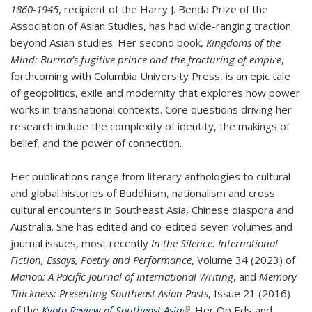
1860-1945
, recipient of the Harry J. Benda Prize of the
Association of Asian Studies, has had wide-ranging traction
beyond Asian studies. Her second book,
Kingdoms of the
Mind: Burma’s fugitive prince and the fracturing of empire
,
forthcoming with Columbia University Press, is an epic tale
of geopolitics, exile and modernity that explores how power
works in transnational contexts. Core questions driving her
research include the complexity of identity, the makings of
belief, and the power of connection.
Her publications range from literary anthologies to cultural
and global histories of Buddhism, nationalism and cross
cultural encounters in Southeast Asia, Chinese diaspora and
Australia. She has edited and co-edited seven volumes and
journal issues, most recently
In the Silence: International
Fiction, Essays, Poetry and Performance
, Volume 34 (2023) of
Manoa: A Pacific Journal of International Writing
, and
Memory
Thickness: Presenting Southeast Asian Pasts
, Issue 21 (2016)
of the
Kyoto Review of Southeast Asia
(link is external)
. Her Op Eds and