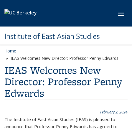
Skip to main content
Toggl
Institute of East Asian Studies
Home
IEAS Welcomes New Director: Professor Penny Edwards
IEAS Welcomes New
Director: Professor Penny
Edwards
February 2, 2024
The Institute of East Asian Studies (IEAS) is pleased to
announce that Professor Penny Edwards has agreed to