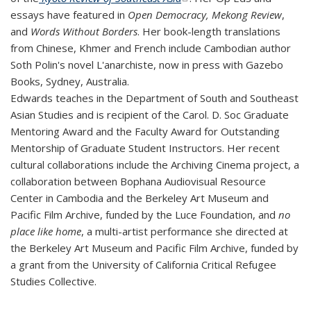
essays have featured in
Open Democracy, Mekong Review
,
and
Words Without Borders
. Her book-length translations
from Chinese, Khmer and French include Cambodian author
Soth Polin's novel
L'anarchiste
, now in press with Gazebo
Books, Sydney, Australia.
Edwards teaches in the Department of South and Southeast
Asian Studies and is recipient of the Carol. D. Soc Graduate
Mentoring Award and the Faculty Award for Outstanding
Mentorship of Graduate Student Instructors. Her recent
cultural collaborations include the Archiving Cinema project, a
collaboration between Bophana Audiovisual Resource
Center in Cambodia and the Berkeley Art Museum and
Pacific Film Archive, funded by the Luce Foundation, and
no
place like home
, a multi-artist performance she directed at
the Berkeley Art Museum and Pacific Film Archive, funded by
a grant from the University of California Critical Refugee
Studies Collective.